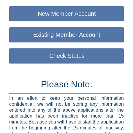
New Member Account
Existing Member Account
Check Status
Please Note:
In an effort to keep your personal information
confidential, we will not be storing any information
entered into any of the above applications after the
application has been inactive for more than 15
minutes. Because you will have to start the application
from the beginning after the 15 minutes of inactivity,