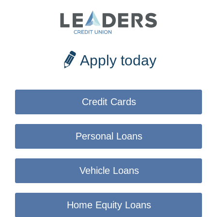
Apply today
Credit Cards
Personal Loans
Vehicle Loans
Home Equity Loans